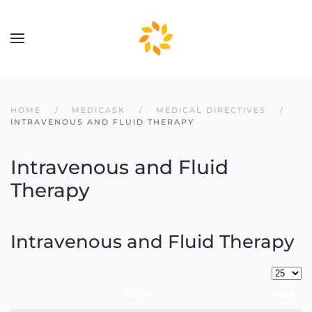
Skip to main content
HOME
MEDICASK
MEDICAL DIRECTIVES
INTRAVENOUS AND FLUID THERAPY
Intravenous and Fluid
Therapy
Intravenous and Fluid Therapy
Display
Title
Hits