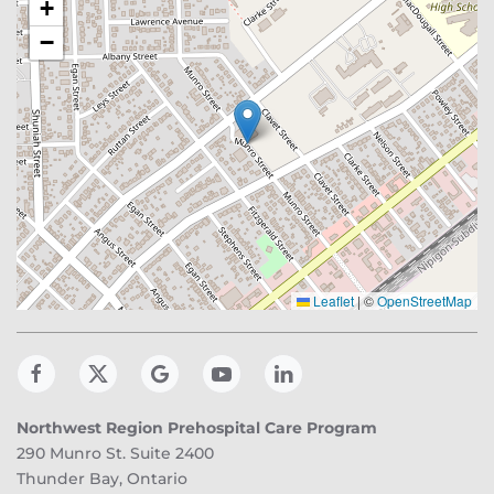
+
−
Leaflet
|
©
OpenStreetMap
Northwest Region Prehospital Care Program
290 Munro St. Suite 2400
Thunder Bay, Ontario