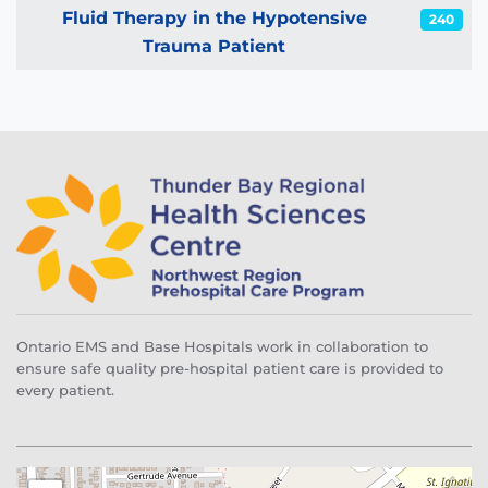
Articles
Fluid Therapy in the Hypotensive
240
Trauma Patient
Ontario EMS and Base Hospitals work in collaboration to
ensure safe quality pre-hospital patient care is provided to
every patient.