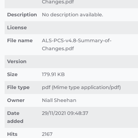
Changes.pdf
Description
No description available.
License
File name
ALS-PCS-v4.8-Summary-of-
Changes.pdf
Version
Size
179.91 KB
File type
pdf (Mime type application/pdf)
Owner
Niall Sheehan
Date
29/11/2021 09:48:37
added
Hits
2167