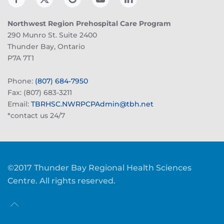
Northwest Region Prehospital Care Program
290 Munro St. Suite 2400
Thunder Bay, Ontario
P7A 7T1
Phone:
(807) 684-7950
Fax: (807) 683-3211
Email:
TBRHSC.NWRPCPAdmin@tbh.net
*contact us 24/7
©2017 Thunder Bay Regional Health Sciences
Centre. All rights reserved.