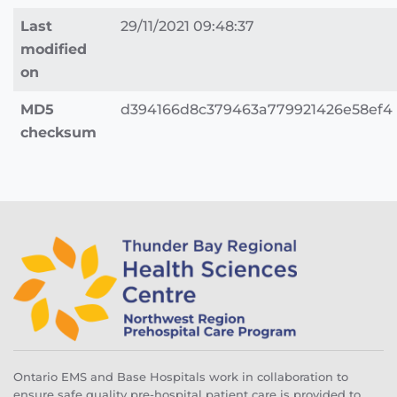
Last
29/11/2021 09:48:37
modified
on
MD5
d394166d8c379463a779921426e58ef4
checksum
Ontario EMS and Base Hospitals work in collaboration to
ensure safe quality pre-hospital patient care is provided to