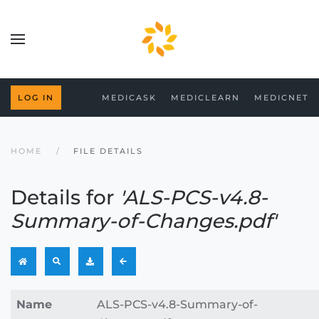
Skip to main content
MEDICASK
MEDICLEARN
MEDICNET
LOG IN
HOME
FILE DETAILS
Details for
'ALS-PCS-v4.8-
Summary-of-Changes.pdf'
Name
ALS-PCS-v4.8-Summary-of-