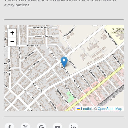
every patient.
+
−
Leaflet
|
©
OpenStreetMap