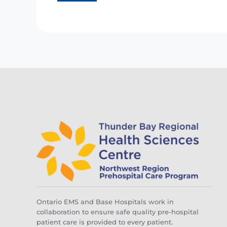
Ontario EMS and Base Hospitals work in
collaboration to ensure safe quality pre-hospital
patient care is provided to every patient.