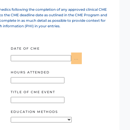
dics following the completion of any approved clinical CME
 to the CME deadline date as outlined in the CME Program and
omplete in as much detail as possible to provide context for
th information (PHI) in your entries.
DATE OF CME
...
HOURS ATTENDED
TITLE OF CME EVENT
EDUCATION METHODS