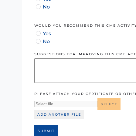
No
WOULD YOU RECOMMEND THIS CME ACTIVIT
Yes
No
SUGGESTIONS FOR IMPROVING THIS CME ACTI
PLEASE ATTACH YOUR CERTIFICATE OR OTH
SELECT
ADD ANOTHER FILE
SUBMIT