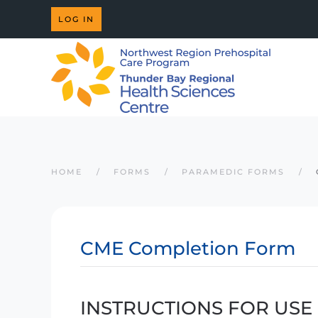
LOG IN
Skip to main content
HOME
FORMS
PARAMEDIC FORMS
CME Completion Form
INSTRUCTIONS FOR USE