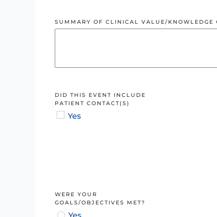
SUMMARY OF CLINICAL VALUE/KNOWLEDGE 
DID THIS EVENT INCLUDE
PATIENT CONTACT(S)
Yes
WERE YOUR
GOALS/OBJECTIVES MET?
Yes