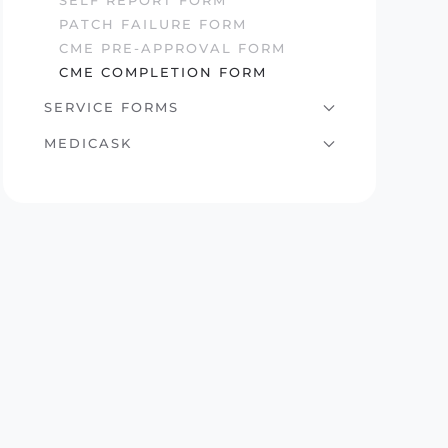
SELF REPORT FORM
PATCH FAILURE FORM
CME PRE-APPROVAL FORM
CME COMPLETION FORM
SERVICE FORMS
MEDICASK