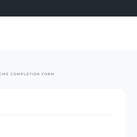
CME COMPLETION FORM