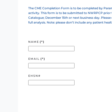
The CME Completion Form is to be completed by Parame
activity. This form is to be submitted to NWRPCP prior
Catalogue; December 15th or next business day. Please c
full analysis. Note: please don’t include any patient heal
NAME
(*)
EMAIL
(*)
EHSN#