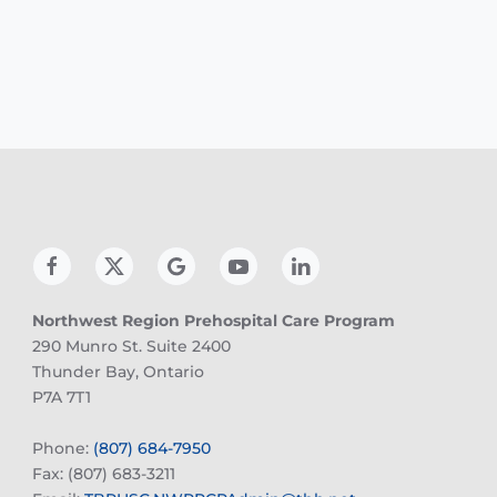
Northwest Region Prehospital Care Program
290 Munro St. Suite 2400
Thunder Bay, Ontario
P7A 7T1
Phone:
(807) 684-7950
Fax: (807) 683-3211