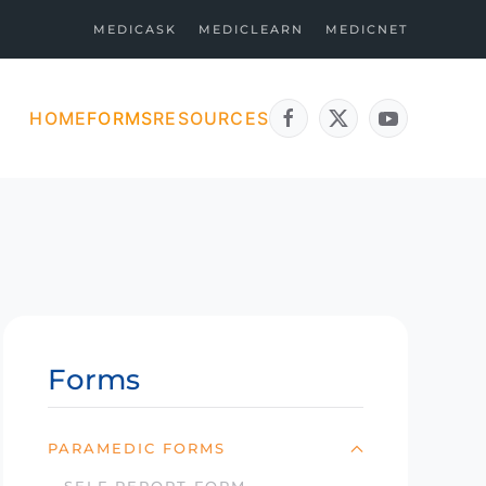
MEDICASK
MEDICLEARN
MEDICNET
HOME
FORMS
RESOURCES
Forms
PARAMEDIC FORMS