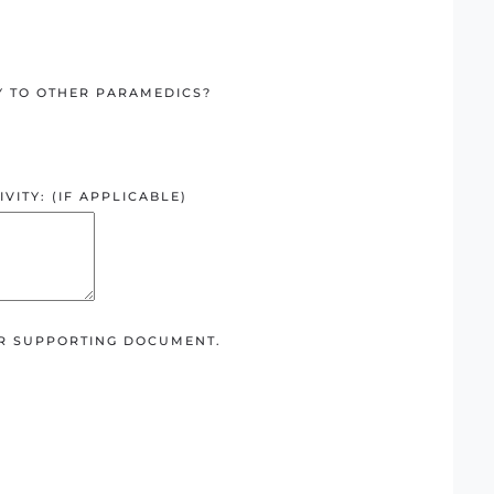
Y TO OTHER PARAMEDICS?
VITY: (IF APPLICABLE)
ER SUPPORTING DOCUMENT.