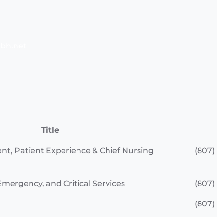
bh.net
Title
ent, Patient Experience & Chief Nursing
(807)
Emergency, and Critical Services
(807)
(807)