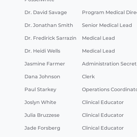
Dr. David Savage
Program Medical Dire
Dr. Jonathan Smith
Senior Medical Lead
Dr. Fredirick Sarrazin
Medical Lead
Dr. Heidi Wells
Medical Lead
Jasmine Farmer
Administration Secret
Dana Johnson
Clerk
Paul Starkey
Operations Coordinat
Joslyn White
Clinical Educator
Julia Bruzzese
Clinical Educator
Jade Forsberg
Clinical Educator