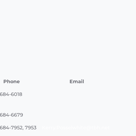
Phone
Email
 684-6018
 684-6679
 684-7952, 7953
Kerry.Posselwhite@tbh.net