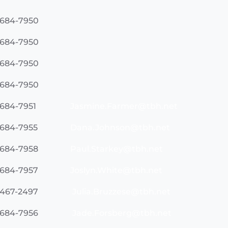
 684-7950
 684-7950
 684-7950
 684-7950
 684-7951
Jasmine.Farmer@tbh.net
 684-7955
Dana.Johnson@tbh.net
 684-7958
Paul.Starkey@tbh.net
 684-7957
Joslyn.White@tbh.net
 467-2497
Julia.Bruzzese@tbh.net
 684-7956
Jade.Forsberg@tbh.net