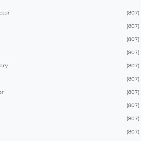
ctor
(807)
(807)
(807)
(807)
ary
(807)
(807)
or
(807)
(807)
(807)
(807)