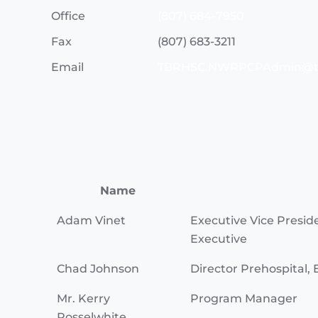
Office
(807) 684-7950
Fax
(807) 683-3211
Email
TBRHSC.NWRPCPAdmin@t
Name
Adam Vinet
Executive Vice Presid
Executive
Chad Johnson
Director Prehospital, 
Mr. Kerry
Program Manager
Posselwhite