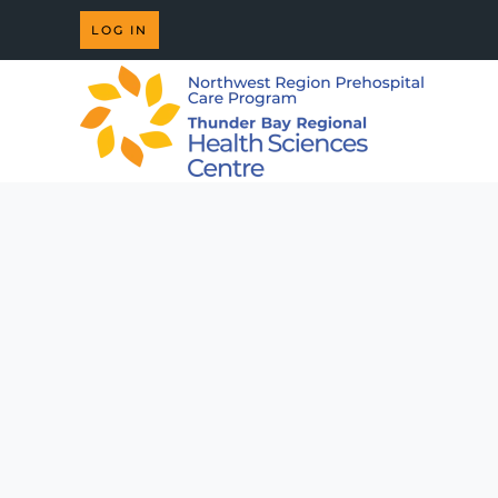
LOG IN
Skip to main content