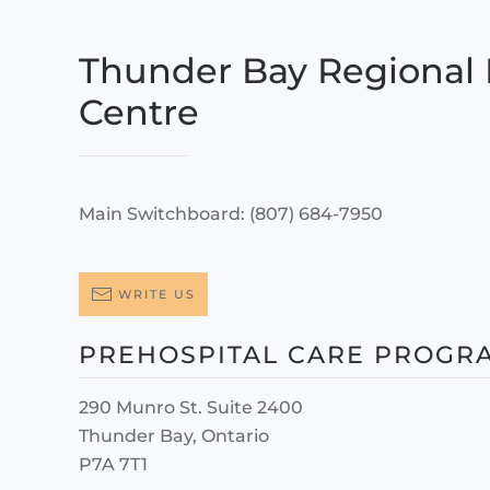
Thunder Bay Regional 
Centre
Main Switchboard: (807) 684-7950
WRITE US
PREHOSPITAL CARE PROGR
290 Munro St. Suite 2400
Thunder Bay, Ontario
P7A 7T1