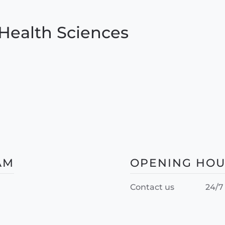
Health Sciences
AM
OPENING HO
Contact us
24/7