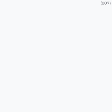
(807)
(807)
+
−