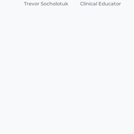
Trevor Socholotuk
Clinical Educator
Jacob Davies
Clinical Educator
Ontario EMS and Base Hospitals work in
collaboration to ensure safe quality pre-hospital