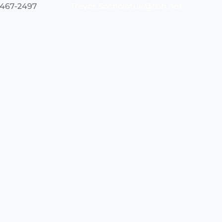
 467-2497
Trevor.Socholotuk@tbh.net
 684-7954
Jacob.Davies@tbh.net
Northwest Region Prehospital Care Program
290 Munro St. Suite 2400
Thunder Bay, Ontario
P7A 7T1
Phone:
(807) 684-7950
Fax: (807) 683-3211