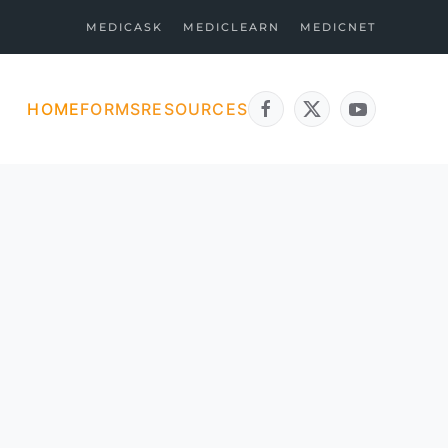
MEDICASK
MEDICLEARN
MEDICNET
HOME
FORMS
RESOURCES