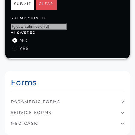
SUBMIT
CLEAR
SUBMISSION ID
ANSWERED
NO
YES
Forms
PARAMEDIC FORMS
SERVICE FORMS
MEDICASK