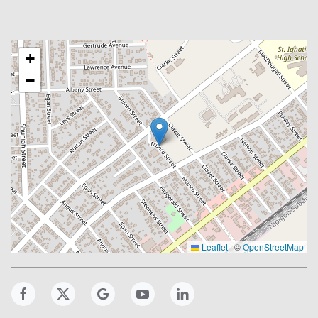
+
−
Leaflet
|
©
OpenStreetMap