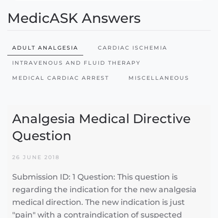
MedicASK Answers
ADULT ANALGESIA
CARDIAC ISCHEMIA
INTRAVENOUS AND FLUID THERAPY
MEDICAL CARDIAC ARREST
MISCELLANEOUS
Analgesia Medical Directive
Question
26 JUNE 2018
Submission ID: 1 Question: This question is
regarding the indication for the new analgesia
medical direction. The new indication is just
"pain" with a contraindication of suspected