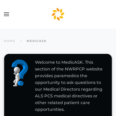
Skip to main content
HOME
MEDICASK
Welcome to MedicASK. This
section of the NWRPCP website
provides paramedics the
opportunity to ask questions to
our Medical Directors regarding
ALS PCS medical directives or
other related patient care
opportunities.