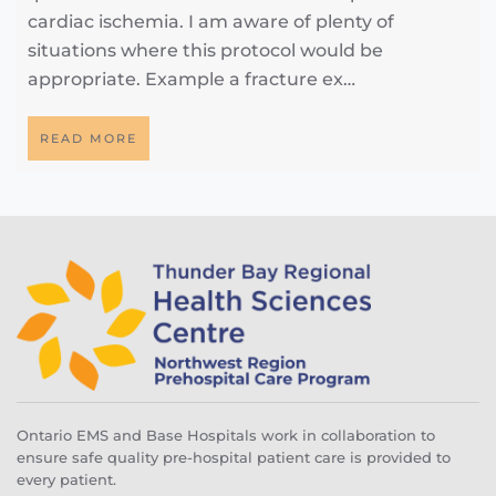
cardiac ischemia. I am aware of plenty of
situations where this protocol would be
appropriate. Example a fracture ex…
READ MORE
Ontario EMS and Base Hospitals work in collaboration to
ensure safe quality pre-hospital patient care is provided to
every patient.