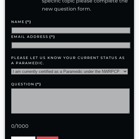
specific topic please complete the
new question form.
NAME
(*)
EMAIL ADDRESS
(*)
PLEASE LET US KNOW YOUR CURRENT STATUS AS
A PARAMEDIC.
QUESTION
(*)
0/1000