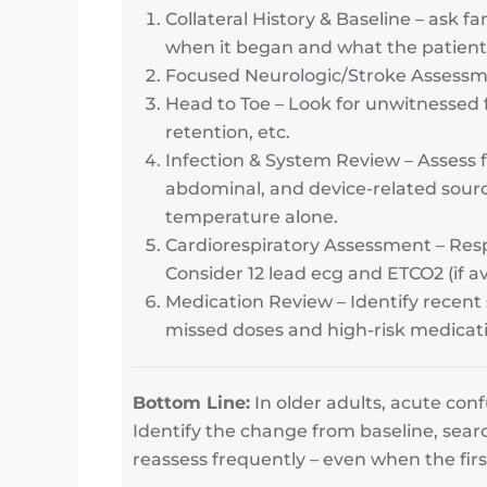
Collateral History & Baseline – ask f
when it began and what the patient
Focused Neurologic/Stroke Assessment
Head to Toe – Look for unwitnessed fa
retention, etc.
Infection & System Review – Assess fo
abdominal, and device-related source
temperature alone.
Cardiorespiratory Assessment – Resp
Consider 12 lead ecg and ETCO2 (if av
Medication Review – Identify recent 
missed doses and high-risk medicat
Bottom Line:
In older adults, acute con
Identify the change from baseline, searc
reassess frequently – even when the firs