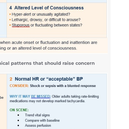
ical patterns that should raise concern