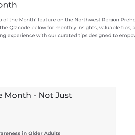
Month
‘Tip of the Month’ feature on the Northwest Region Preh
e QR code below for monthly insights, valuable tips,
rning experience with our curated tips designed to empo
e Month - Not Just
areness in Older Adults