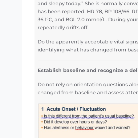
and sleepy today.” She is normally conve
has been reported. HR 78, BP 108/66, R
36.1°C, and BGL 7.0 mmol/L. During your
repeatedly drifts off.
Do the apparently acceptable vital sign
identifying what has changed from base
Establish baseline and recognize a del
Do not rely on orientation questions al
changed from baseline and assess attent