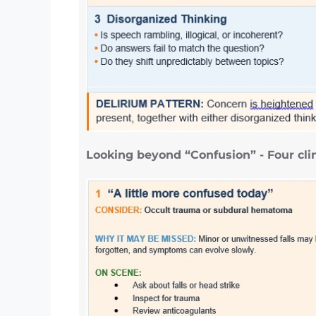
Looking beyond “Confusion” - Four clin