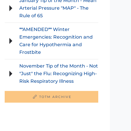
January Tip of the Month - Mean
Arterial Pressure "MAP" - The
Rule of 65
**AMENDED** Winter
Emergencies: Recognition and
Care for Hypothermia and
Frostbite
November Tip of the Month - Not
"Just" the Flu: Recognizing High-
Risk Respiratory Illness
TOTM ARCHIVE