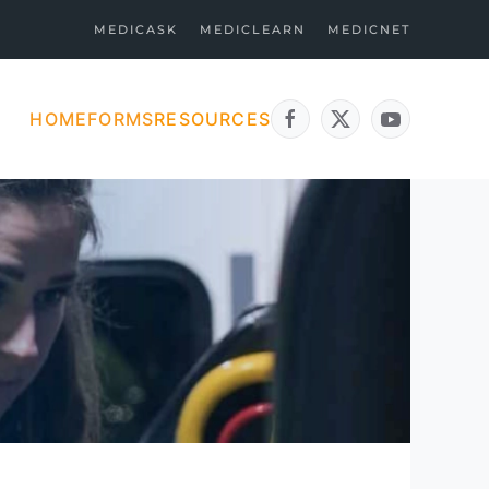
MEDICASK
MEDICLEARN
MEDICNET
HOME
FORMS
RESOURCES