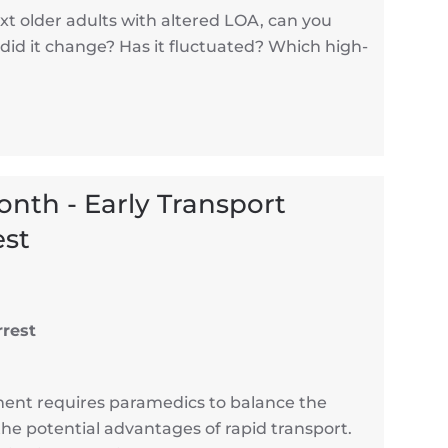
t older adults with altered LOA, can you
did it change? Has it fluctuated? Which high-
Month - Early Transport
est
rrest
ment requires paramedics to balance the
the potential advantages of rapid transport.