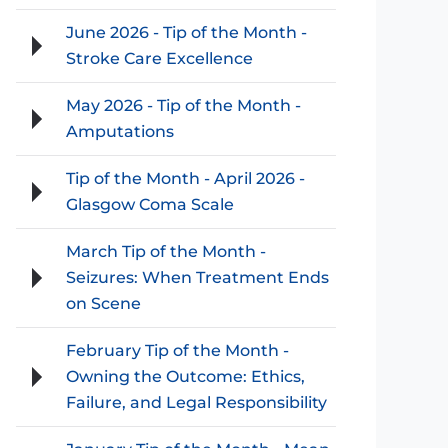
June 2026 - Tip of the Month -
Stroke Care Excellence
May 2026 - Tip of the Month -
Amputations
Tip of the Month - April 2026 -
Glasgow Coma Scale
March Tip of the Month -
Seizures: When Treatment Ends
on Scene
February Tip of the Month -
Owning the Outcome: Ethics,
Failure, and Legal Responsibility