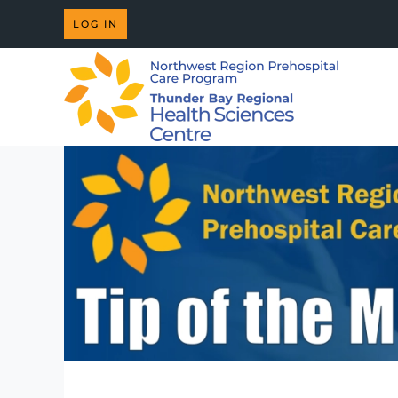
LOG IN
Skip to main content