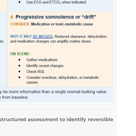
structured assessment to identify reversible