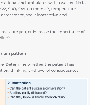
rsational and ambulates with a walker. No fall
R 22, SpO₂ 94% on room air, temperature
 assessment, she is inattentive and
s reassure you, or increase the importance of
line?
irium pattern
one. Determine whether the patient has
ion, thinking, and level of consciousness.