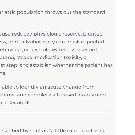
riatric population throws out the standard
ause reduced physiologic reserve, blunted
ness, and polypharmacy can mask expected
behaviour, or level of awareness may be the
trauma, stroke, medication toxicity, or
rst step is to establish whether the patient has
ne.
be able to identify an acute change from
patterns, and complete a focused assessment
n older adult.
cribed by staff as “a little more confused