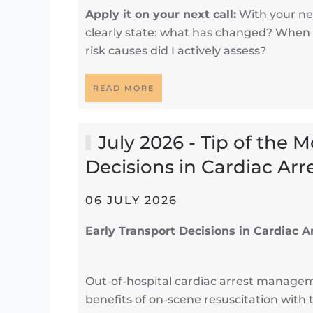
Apply it on your next call:
With your nex
clearly state: what has changed? When 
risk causes did I actively assess?
READ MORE
July 2026 - Tip of the 
Decisions in Cardiac Arr
06 JULY 2026
Early Transport Decisions in Cardiac A
Out-of-hospital cardiac arrest manage
benefits of on-scene resuscitation with 