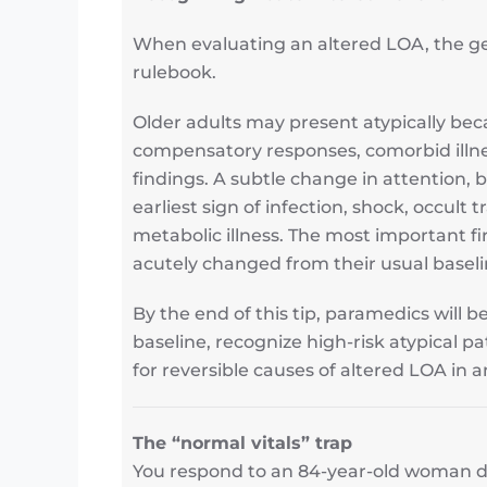
When evaluating an altered LOA, the ge
rulebook.
Older adults may present atypically bec
compensatory responses, comorbid ill
findings. A subtle change in attention, 
earliest sign of infection, shock, occult 
metabolic illness. The most important fi
acutely changed from their usual baseli
By the end of this tip, paramedics will 
baseline, recognize high-risk atypical 
for reversible causes of altered LOA in a
The “normal vitals” trap
You respond to an 84-year-old woman des