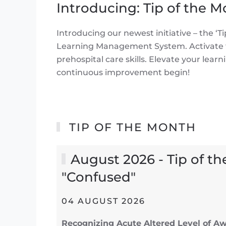
Introducing: Tip of the 
Introducing our newest initiative – the 
Learning Management System. Activate th
prehospital care skills. Elevate your lea
continuous improvement begin!
TIP OF THE MONTH
August 2026 - Tip of th
"Confused"
04 AUGUST 2026
Recognizing Acute Altered Level of Aw