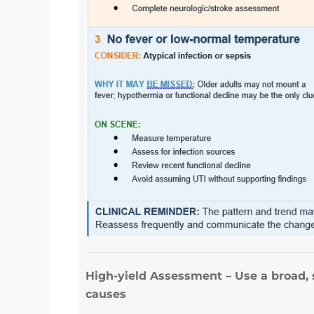
High-yield Assessment – Use a broad, 
causes