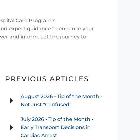
ospital Care Program’s
 and expert guidance to enhance your
wer and inform. Let the journey to
PREVIOUS ARTICLES
August 2026 - Tip of the Month -
Not Just "Confused"
July 2026 - Tip of the Month -
Early Transport Decisions in
Cardiac Arrest