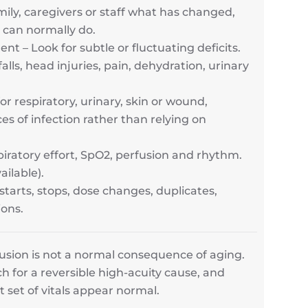
amily, caregivers or staff what has changed,
 can normally do.
 – Look for subtle or fluctuating deficits.
lls, head injuries, pain, dehydration, urinary
r respiratory, urinary, skin or wound,
s of infection rather than relying on
iratory effort, SpO2, perfusion and rhythm.
ailable).
starts, stops, dose changes, duplicates,
ions.
fusion is not a normal consequence of aging.
h for a reversible high-acuity cause, and
t set of vitals appear normal.