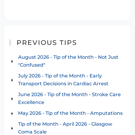
Hypothermia Video - with Dr. Jon Smith
PREVIOUS TIPS
August 2026 - Tip of the Month - Not Just
"Confused"
July 2026 - Tip of the Month - Early
Transport Decisions in Cardiac Arrest
June 2026 - Tip of the Month - Stroke Care
Excellence
May 2026 - Tip of the Month - Amputations
Tip of the Month - April 2026 - Glasgow
Coma Scale