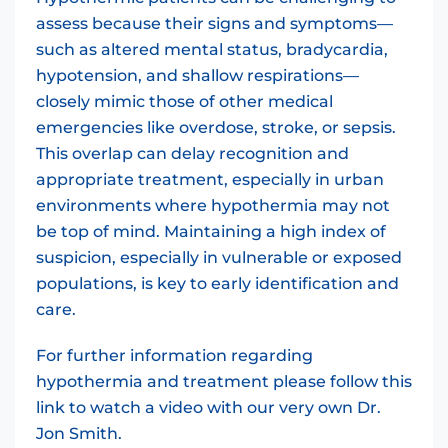
assess because their signs and symptoms—
such as altered mental status, bradycardia,
hypotension, and shallow respirations—
closely mimic those of other medical
emergencies like overdose, stroke, or sepsis.
This overlap can delay recognition and
appropriate treatment, especially in urban
environments where hypothermia may not
be top of mind. Maintaining a high index of
suspicion, especially in vulnerable or exposed
populations, is key to early identification and
care.
For further information regarding
hypothermia and treatment please follow this
link to watch a video with our very own Dr.
Jon Smith.