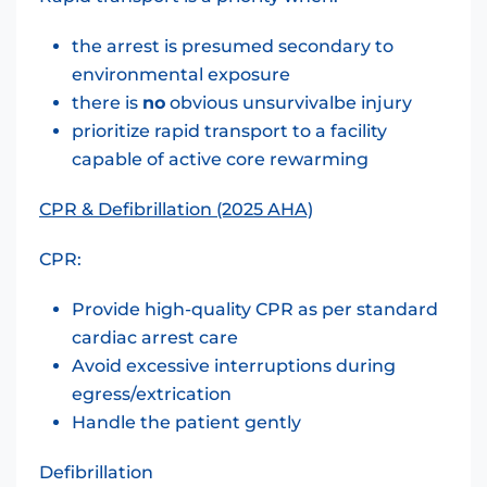
the arrest is presumed secondary to
environmental exposure
there is
no
obvious unsurvivalbe injury
prioritize rapid transport to a facility
capable of active core rewarming
CPR & Defibrillation (2025 AHA)
CPR:
Provide high-quality CPR as per standard
cardiac arrest care
Avoid excessive interruptions during
egress/extrication
Handle the patient gently
Defibrillation