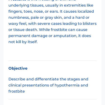
underlying tissues, usually in extremities like
fingers, toes, nose, or ears. It causes localized
numbness, pale or gray skin, and a hard or
waxy feel, with severe cases leading to blisters
or tissue death. While frostbite can cause
permanent damage or amputation, it does
not kill by itself.
Objective
Describe and differentiate the stages and
clinical presentations of hypothermia and
frostbite