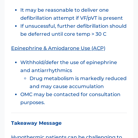
It may be reasonable to deliver one
defibrillation attempt if VF/pVT is present
If unsucessful, further defibrillation should
be deferred until core temp > 30 C
Epinephrine & Amiodarone Use (ACP)
Withhold/defer the use of epinephrine
and antiarrhythmics
Drug metabolism is markedly reduced
and may cause accumulation
OMC may be contacted for consultation
purposes.
Takeaway Message
Hypothermic patients can be challenging to