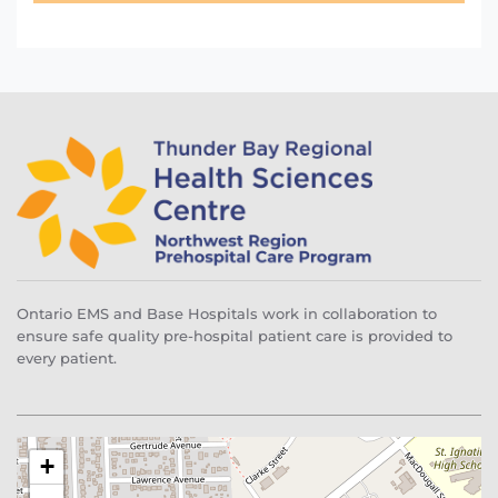
Ontario EMS and Base Hospitals work in collaboration to
ensure safe quality pre-hospital patient care is provided to
every patient.
+