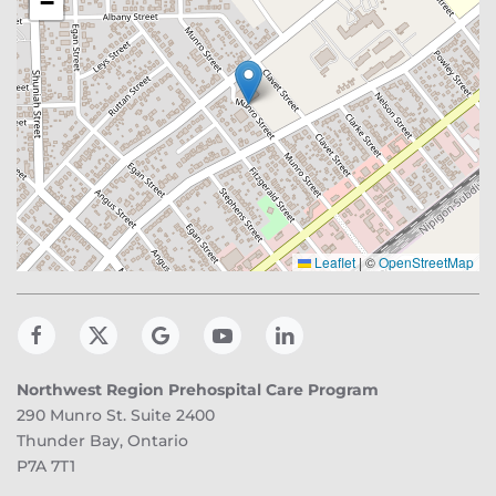
−
Leaflet
|
©
OpenStreetMap
Northwest Region Prehospital Care Program
290 Munro St. Suite 2400
Thunder Bay, Ontario
P7A 7T1