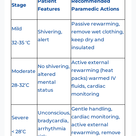
Patient
Recommended
Stage
Features
Paramedic Actions
Passive rewarming,
Mild
Shivering,
remove wet clothing,
alert
keep dry and
32-35 ‘C
insulated
Active external
No shivering,
rewarming (heat
Moderate
altered
packs) warmed IV
mental
28-32’C
fluids, cardiac
status
monitoring
Gentle handling,
Unconscious,
cardiac monitoring,
Severe
bradycardia,
active external
arrhythmia
< 28’C
rewarming, remove