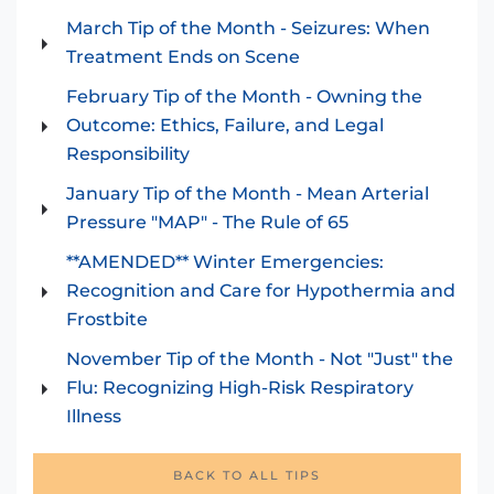
March Tip of the Month - Seizures: When
Treatment Ends on Scene
February Tip of the Month - Owning the
Outcome: Ethics, Failure, and Legal
Responsibility
January Tip of the Month - Mean Arterial
Pressure "MAP" - The Rule of 65
**AMENDED** Winter Emergencies:
Recognition and Care for Hypothermia and
Frostbite
November Tip of the Month - Not "Just" the
Flu: Recognizing High-Risk Respiratory
Illness
BACK TO ALL TIPS