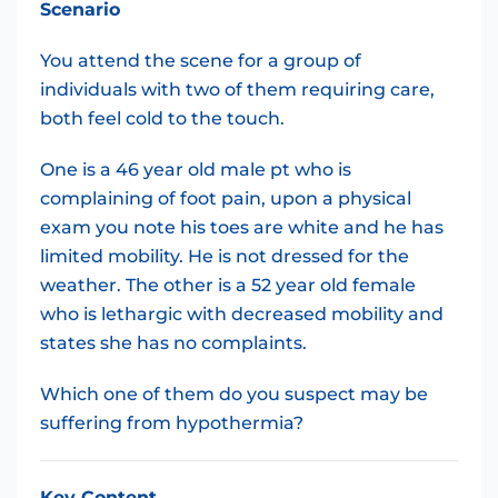
Scenario
You attend the scene for a group of
individuals with two of them requiring care,
both feel cold to the touch.
One is a 46 year old male pt who is
complaining of foot pain, upon a physical
exam you note his toes are white and he has
limited mobility. He is not dressed for the
weather. The other is a 52 year old female
who is lethargic with decreased mobility and
states she has no complaints.
Which one of them do you suspect may be
suffering from hypothermia?
Key Content