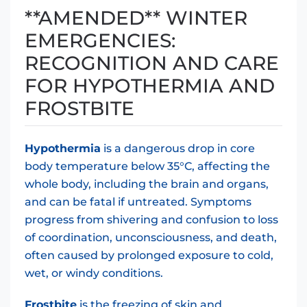
**AMENDED** WINTER
EMERGENCIES:
RECOGNITION AND CARE
FOR HYPOTHERMIA AND
FROSTBITE
Hypothermia
is a dangerous drop in core
body temperature below 35°C, affecting the
whole body, including the brain and organs,
and can be fatal if untreated. Symptoms
progress from shivering and confusion to loss
of coordination, unconsciousness, and death,
often caused by prolonged exposure to cold,
wet, or windy conditions.
Frostbite
is the freezing of skin and