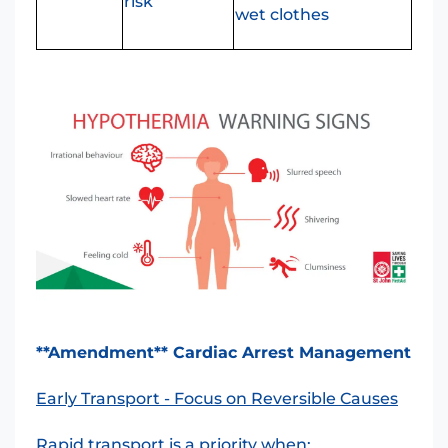
risk
wet clothes
**Amendment** Cardiac Arrest Management
Early Transport - Focus on Reversible Causes
Rapid transport is a priority when: