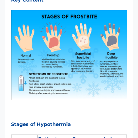
Stages of Hypothermia