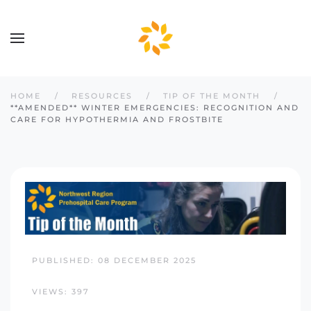
Skip to main content
HOME
RESOURCES
TIP OF THE MONTH
**AMENDED** WINTER EMERGENCIES: RECOGNITION AND
CARE FOR HYPOTHERMIA AND FROSTBITE
PUBLISHED: 08 DECEMBER 2025
VIEWS: 397